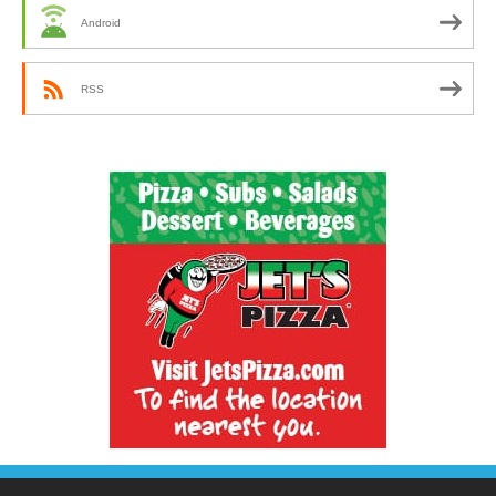
Android
RSS