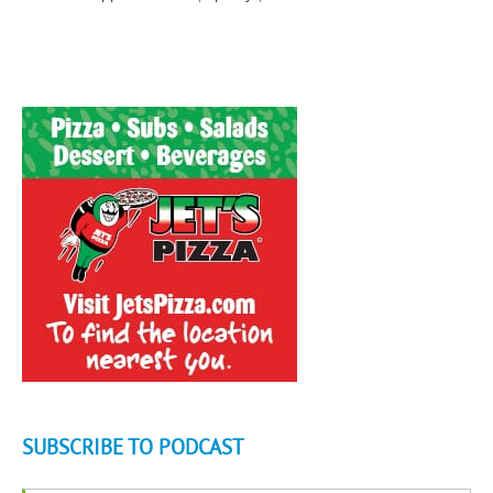
SUBSCRIBE TO PODCAST