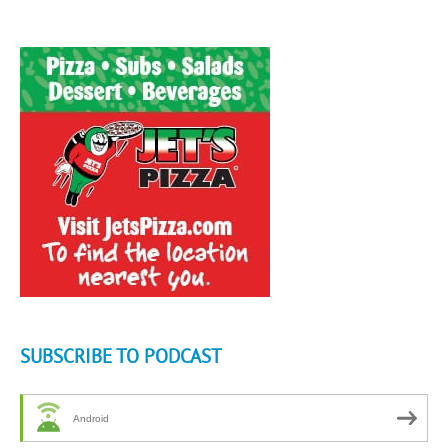
SUBSCRIBE TO PODCAST
Android