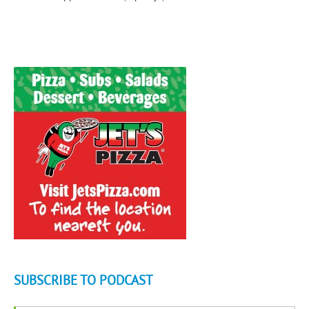
SUBSCRIBE TO PODCAST