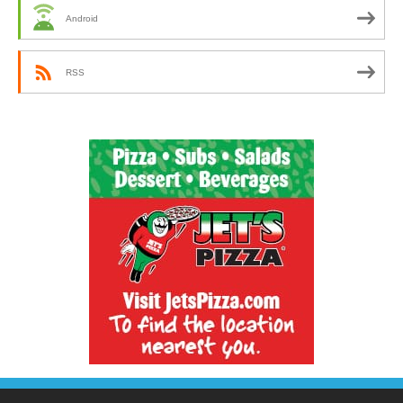
Android
RSS