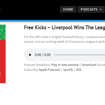
HOME
PODCASTS
Free Kicks – Liverpool Wins The Lea
For the 20th time in English football history, Liverpool won
season, and an exciting week of Champions League matche
Podcast (freekicks):
Play in new window
|
Download
(Durat
Subscribe:
Apple Podcasts
|
Spotify
|
RSS