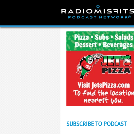
Skip
to
content
SUBSCRIBE TO PODCAST