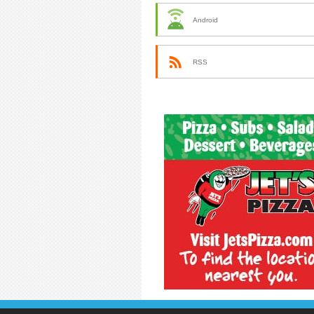
Android
RSS