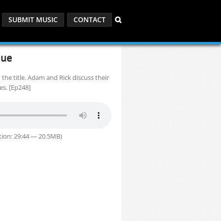
SUBMIT MUSIC
CONTACT
gue
 the title. Adam and Rick discuss their
s. [Ep248]
ion: 29:44 — 20.5MB)