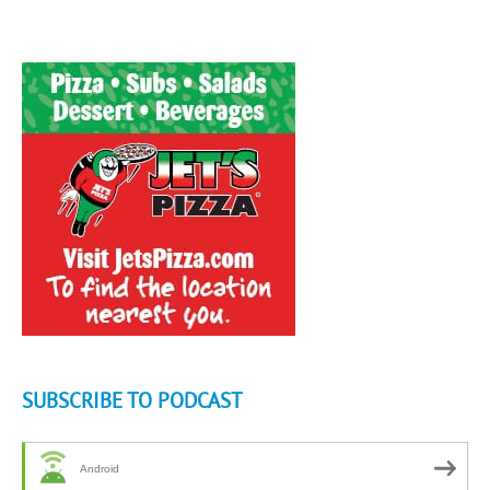
SUBSCRIBE TO PODCAST
Android