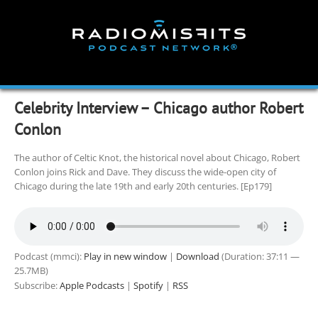
Skip
to
content
Celebrity Interview – Chicago author Robert
Conlon
The author of Celtic Knot, the historical novel about Chicago, Robert
Conlon joins Rick and Dave. They discuss the wide-open city of
Chicago during the late 19th and early 20th centuries. [Ep179]
Podcast (mmci):
Play in new window
|
Download
(Duration: 37:11 —
25.7MB)
Subscribe:
Apple Podcasts
|
Spotify
|
RSS