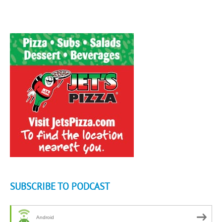
SUBSCRIBE TO PODCAST
Android