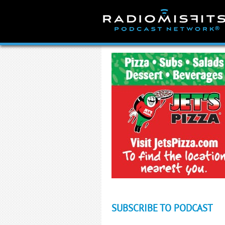
Skip
to
content
SUBSCRIBE TO PODCAST