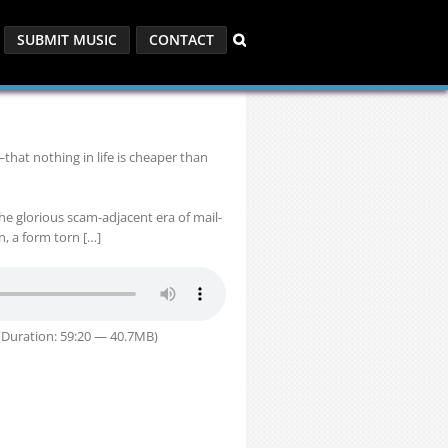
SUBMIT MUSIC
CONTACT
that nothing in life is cheaper than
the glorious scam-adjacent era of mail-
, a form torn […]
Duration: 59:20 — 40.7MB)