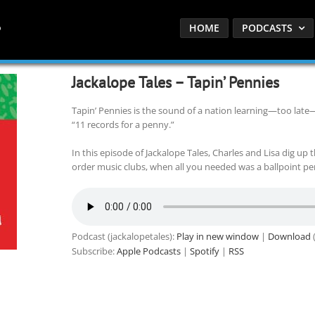
HOME
PODCASTS
Jackalope Tales – Tapin’ Pennies
Tapin’ Pennies is the sound of a nation learning—too late—
“11 records for a penny.”
In this episode of Jackalope Tales, Charles and Lisa dig up 
order music clubs, when all you needed was a ballpoint pen
Podcast (jackalopetales):
Play in new window
|
Download
(
Subscribe:
Apple Podcasts
|
Spotify
|
RSS