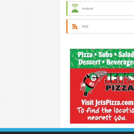
Android
RSS