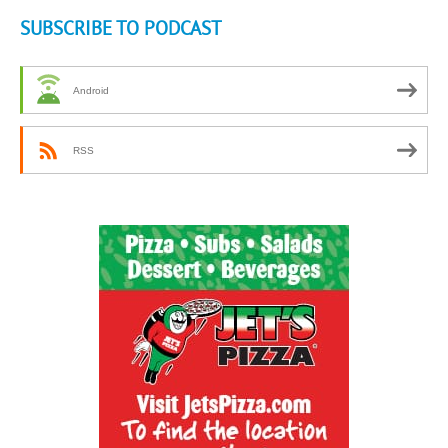
SUBSCRIBE TO PODCAST
Android
RSS