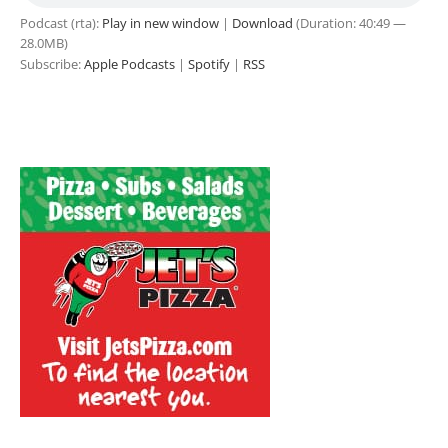
Podcast (rta):
Play in new window
|
Download
(Duration: 40:49 —
28.0MB)
Subscribe:
Apple Podcasts
|
Spotify
|
RSS