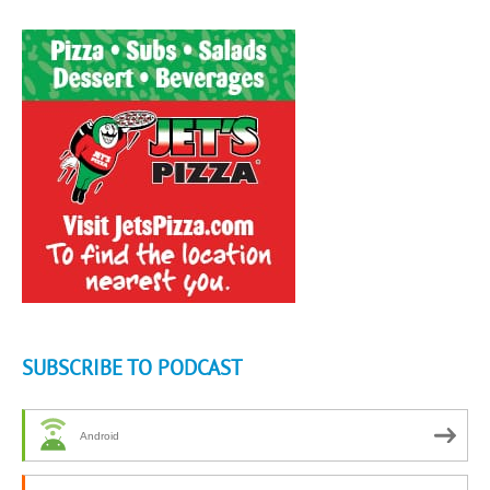
SUBSCRIBE TO PODCAST
Android