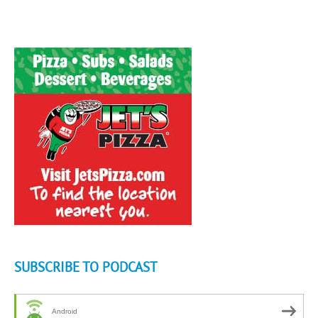
SUBSCRIBE TO PODCAST
Android