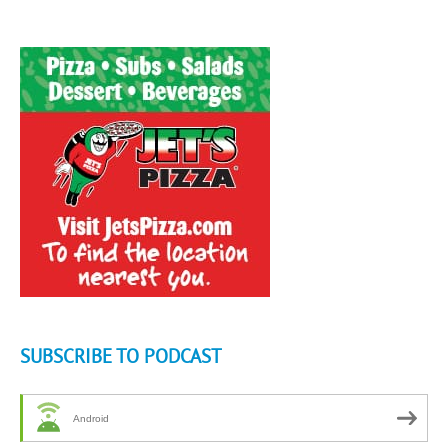
SUBSCRIBE TO PODCAST
Android