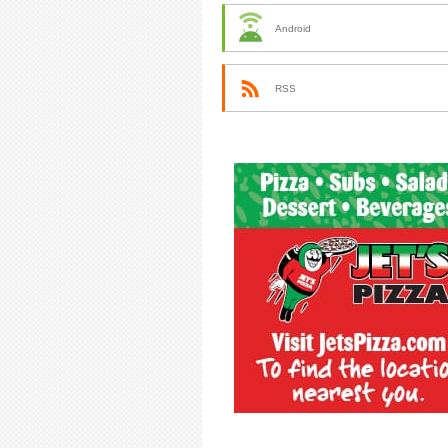
Android
RSS