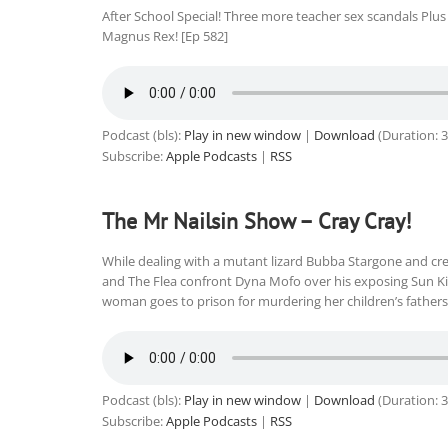
After School Special! Three more teacher sex scandals Pl
Magnus Rex! [Ep 582]
Podcast (bls):
Play in new window
|
Download
(Duration: 
Subscribe:
Apple Podcasts
|
RSS
The Mr Nailsin Show – Cray Cray!
While dealing with a mutant lizard Bubba Stargone and cr
and The Flea confront Dyna Mofo over his exposing Sun Kin
woman goes to prison for murdering her children’s fathers.
Podcast (bls):
Play in new window
|
Download
(Duration: 
Subscribe:
Apple Podcasts
|
RSS