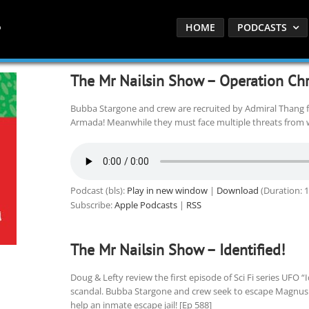
HOME
PODCASTS
The Mr Nailsin Show – Operation Ch
Bubba Stargone and crew are recruited by Admiral Thang f
Armada! Meanwhile they must face multiple threats from w
Podcast (bls):
Play in new window
|
Download
(Duration: 
Subscribe:
Apple Podcasts
|
RSS
The Mr Nailsin Show – Identified!
Doug & Lefty review the first episode of Sci Fi series UFO “
scandal. Bubba Stargone and crew seek to escape Magnus
help an inmate escape jail! [Ep 588]