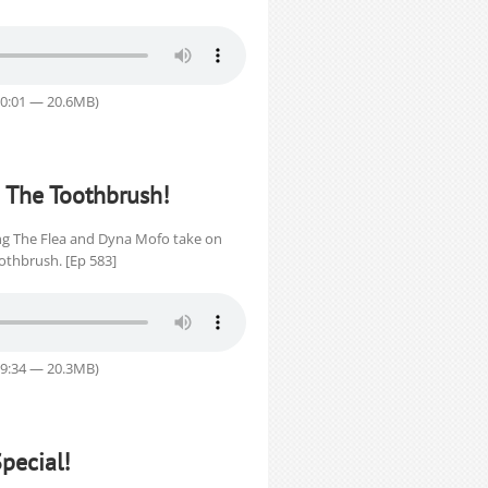
30:01 — 20.6MB)
 The Toothbrush!
King The Flea and Dyna Mofo take on
oothbrush. [Ep 583]
29:34 — 20.3MB)
pecial!