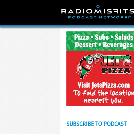
Skip
to
content
SUBSCRIBE TO PODCAST