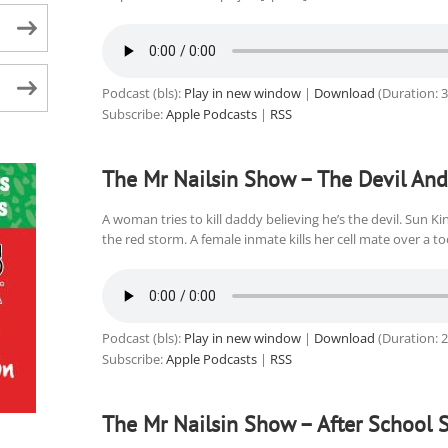
Podcast (bls):
Play in new window
|
Download
(Duration: 
Subscribe:
Apple Podcasts
|
RSS
The Mr Nailsin Show – The Devil And
A woman tries to kill daddy believing he’s the devil. Sun 
the red storm. A female inmate kills her cell mate over a t
Podcast (bls):
Play in new window
|
Download
(Duration: 
Subscribe:
Apple Podcasts
|
RSS
The Mr Nailsin Show – After School S