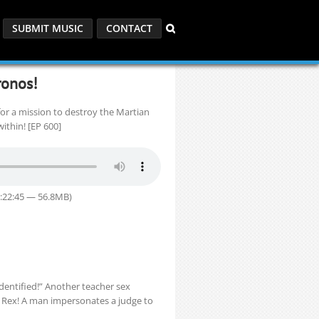
SUBMIT MUSIC
CONTACT
ronos!
or a mission to destroy the Martian
ithin! [EP 600]
1:22:45 — 56.8MB)
Identified!” Another teacher sex
 Rex! A man impersonates a judge to