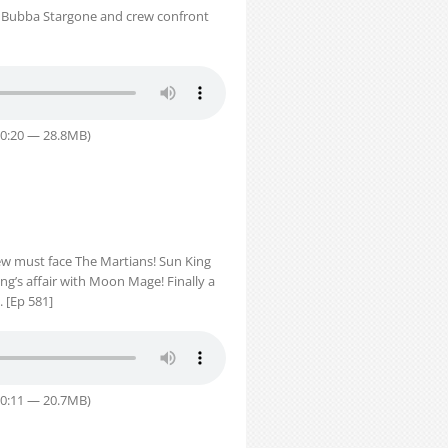
us Bubba Stargone and crew confront
30:20 — 28.8MB)
ew must face The Martians! Sun King
g’s affair with Moon Mage! Finally a
 [Ep 581]
30:11 — 20.7MB)