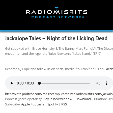
Skip
to
content
Jackalope Tales – Night of the Licking Dead
Get spooked with Bruce Hornsby & The Bunny Man, Panic! At The Disco’
encounter, and the legend of Juice Newton’s “licked hand.” [EP 9]
Become a J-Lope and follow us on social media. You can find us on
Face
https://dts.podtrac.com/redirect.mp3/archives.radiomisfits.com/Jacka
Podcast (jackalopetales):
Play in new window
|
Download
(Duration: 28
Subscribe:
Apple Podcasts
|
Spotify
|
RSS