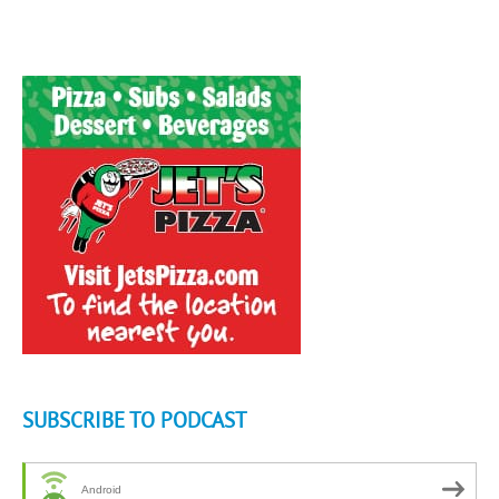
SUBSCRIBE TO PODCAST
Android