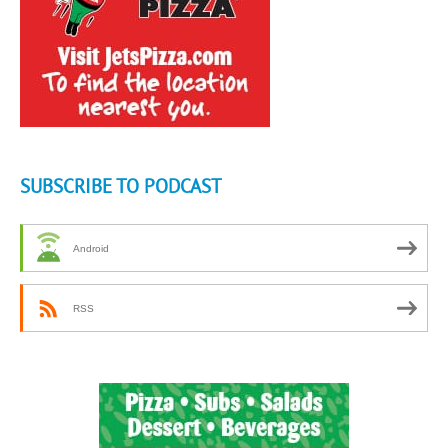
SUBSCRIBE TO PODCAST
Android
RSS