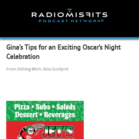
Skip
to
content
Gina’s Tips for an Exciting Oscar’s Night
Celebration
From Dishing Bitch, Gina Scotlynd