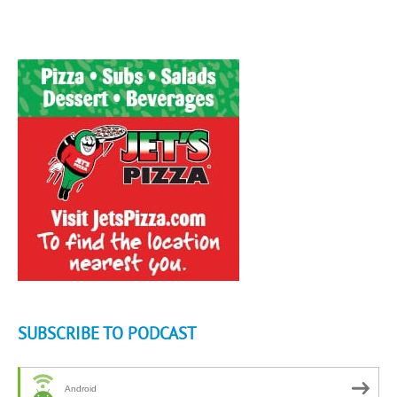
SUBSCRIBE TO PODCAST
Android