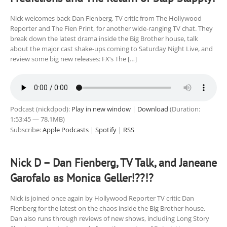
Nick welcomes back Dan Fienberg, TV critic from The Hollywood
Reporter and The Fien Print, for another wide-ranging TV chat. They
break down the latest drama inside the Big Brother house, talk
about the major cast shake-ups coming to Saturday Night Live, and
review some big new releases: FX’s The […]
Podcast (nickdpod):
Play in new window
|
Download
(Duration:
1:53:45 — 78.1MB)
Subscribe:
Apple Podcasts
|
Spotify
|
RSS
Nick D – Dan Fienberg, TV Talk, and Janeane
Garofalo as Monica Geller!??!?
Nick is joined once again by Hollywood Reporter TV critic Dan
Fienberg for the latest on the chaos inside the Big Brother house.
Dan also runs through reviews of new shows, including Long Story