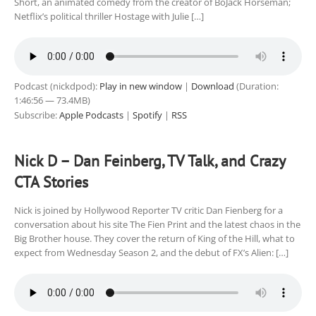
Short, an animated comedy from the creator of BoJack Horseman;
Netflix’s political thriller Hostage with Julie […]
Podcast (nickdpod):
Play in new window
|
Download
(Duration:
1:46:56 — 73.4MB)
Subscribe:
Apple Podcasts
|
Spotify
|
RSS
Nick D – Dan Feinberg, TV Talk, and Crazy
CTA Stories
Nick is joined by Hollywood Reporter TV critic Dan Fienberg for a
conversation about his site The Fien Print and the latest chaos in the
Big Brother house. They cover the return of King of the Hill, what to
expect from Wednesday Season 2, and the debut of FX’s Alien: […]