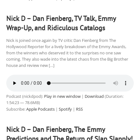
Nick D – Dan Fienberg, TV Talk, Emmy
Wrap-Up, and Ridiculous Catalogs
Nick is joined once again by TV critic Dan Fienberg from The
Hollywood Reporter for a lively breakdown of the Emmy Awards,
from the winners who deserved it to the surprises no one saw
coming. They also wade into the latest chaos from the Big Brother
house and review new […]
Podcast (nickdpod):
Play in new window
|
Download
(Duration:
1:54:23 — 78.6MB)
Subscribe:
Apple Podcasts
|
Spotify
|
RSS
Nick D – Dan Fienberg, The Emmy
Predictions and The Return of Slap Slapply!