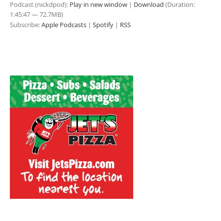
Podcast (nickdpod):
Play in new window
|
Download
(Duration:
1:45:47 — 72.7MB)
Subscribe:
Apple Podcasts
|
Spotify
|
RSS