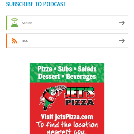
SUBSCRIBE TO PODCAST
Android
RSS