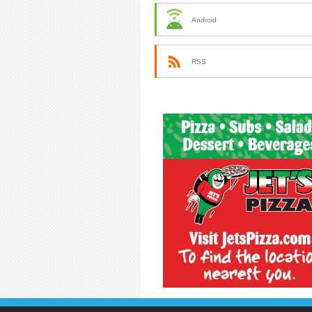
Android
RSS