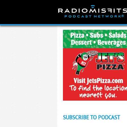
Skip
to
content
SUBSCRIBE TO PODCAST