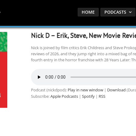
HOME
PODCASTS
Nick D – Erik, Steve, New Movie Revi
Nick is joined by film critics Erik Childress and Steve Prok
reviews of 2026, and they jump right into a mixed bag of r
fourth entry in the horror franchise with 28 Years Later: T
Podcast (nickdpod):
Play in new window
|
Download
(Dura
Subscribe:
Apple Podcasts
|
Spotify
|
RSS