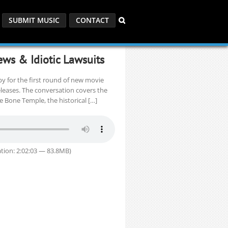
SUBMIT MUSIC
CONTACT
ews & Idiotic Lawsuits
opy for the first round of new movie
eleases. The conversation covers the
he Bone Temple, the historical […]
tion: 2:02:03 — 83.8MB)