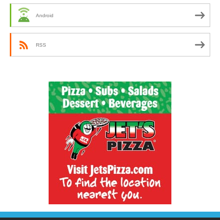
Android
RSS