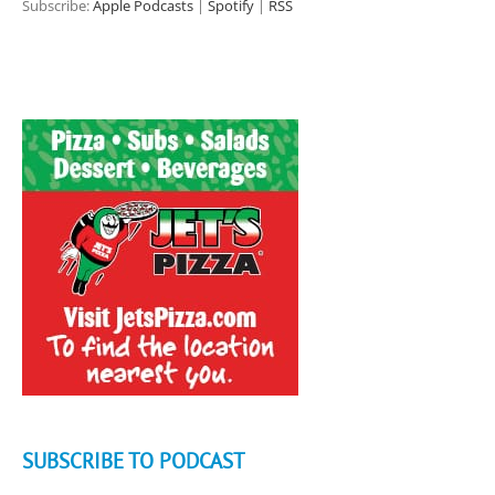
Subscribe:
Apple Podcasts
|
Spotify
|
RSS
SUBSCRIBE TO PODCAST