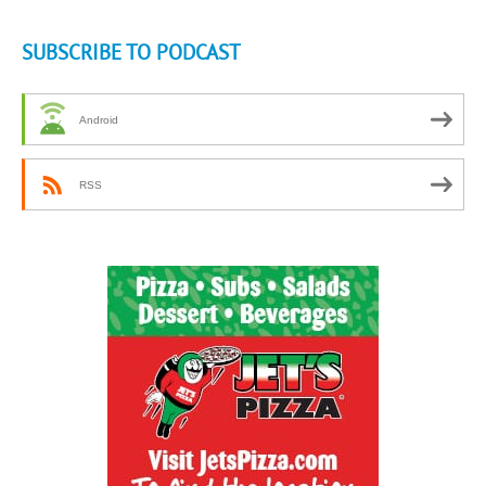
SUBSCRIBE TO PODCAST
Android
RSS