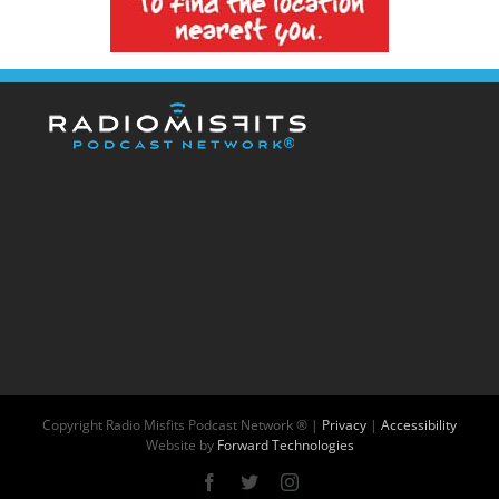
Copyright
Radio Misfits Podcast Network ® |
Privacy
|
Accessibility
Website by
Forward Technologies
Facebook
X
Instagram