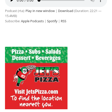
Podcast (rta):
Play in new window
|
Download
(Duration: 22:21 —
15.4MB)
Subscribe:
Apple Podcasts
|
Spotify
|
RSS