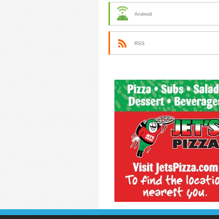
Android
RSS