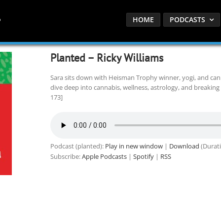
HOME
PODCASTS
Planted – Ricky Williams
Sara sits down with Heisman Trophy winner, yogi, and can
dive deep into cannabis, wellness, astrology, and breaking 
173]
Podcast (planted):
Play in new window
|
Download
(Durati
Subscribe:
Apple Podcasts
|
Spotify
|
RSS