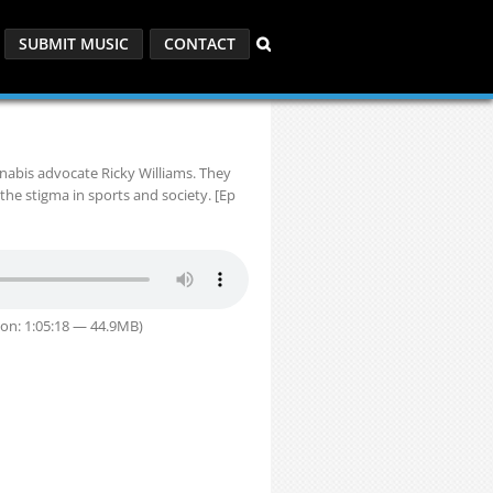
SUBMIT MUSIC
CONTACT
nabis advocate Ricky Williams. They
the stigma in sports and society. [Ep
on: 1:05:18 — 44.9MB)