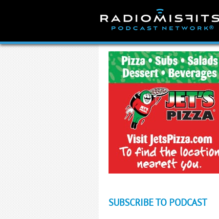
Skip
to
content
SUBSCRIBE TO PODCAST