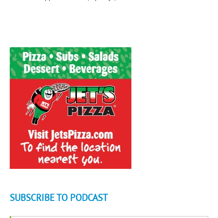
SUBSCRIBE TO PODCAST