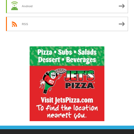
Android
RSS