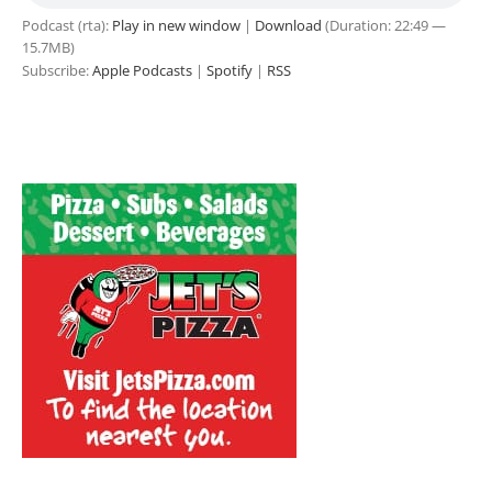
Podcast (rta):
Play in new window
|
Download
(Duration: 22:49 —
15.7MB)
Subscribe:
Apple Podcasts
|
Spotify
|
RSS