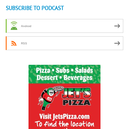
SUBSCRIBE TO PODCAST
Android
RSS