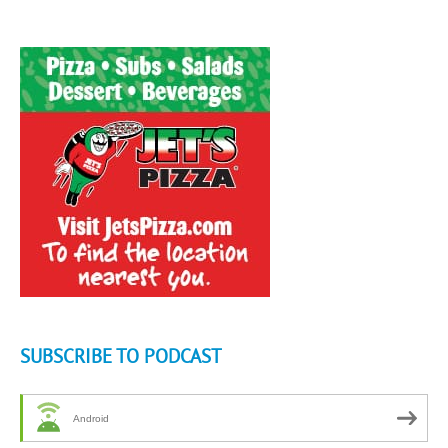
SUBSCRIBE TO PODCAST
Android