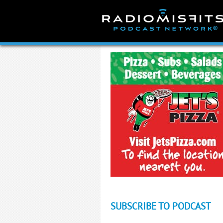
Skip
to
content
SUBSCRIBE TO PODCAST