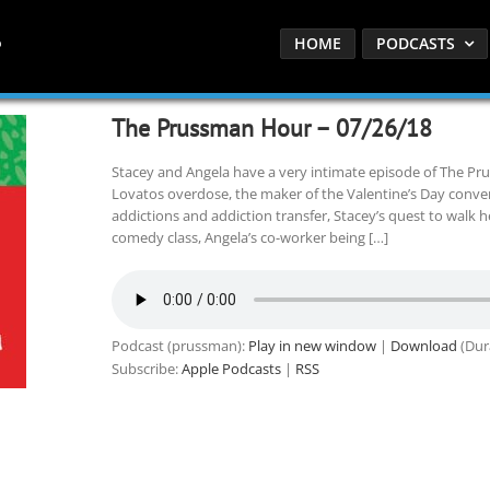
HOME
PODCASTS
The Prussman Hour – 07/26/18
Stacey and Angela have a very intimate episode of The P
Lovatos overdose, the maker of the Valentine’s Day conver
addictions and addiction transfer, Stacey’s quest to walk h
comedy class, Angela’s co-worker being […]
Podcast (prussman):
Play in new window
|
Download
(Dur
Subscribe:
Apple Podcasts
|
RSS