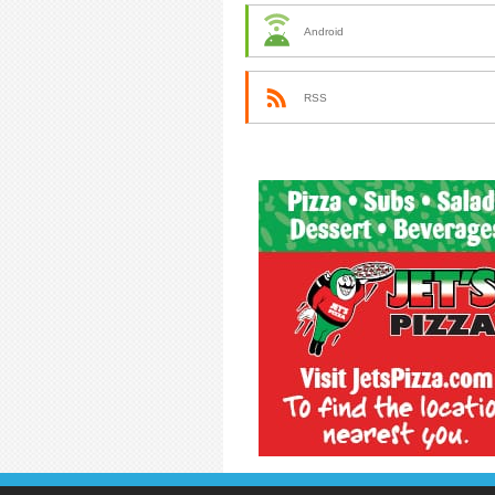
Android
RSS