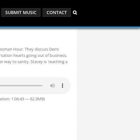
SUBMIT MUSIC
CONTACT
russman Hour. They discuss Demi
sation hearts going out of business,
er way to sanity. Stacey is teaching a
ation: 1:06:43 — 62.3MB)