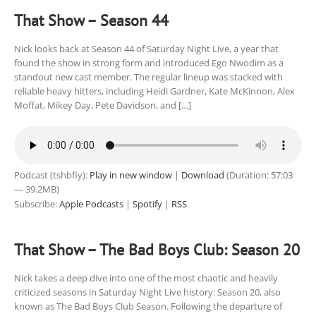
That Show – Season 44
Nick looks back at Season 44 of Saturday Night Live, a year that
found the show in strong form and introduced Ego Nwodim as a
standout new cast member. The regular lineup was stacked with
reliable heavy hitters, including Heidi Gardner, Kate McKinnon, Alex
Moffat, Mikey Day, Pete Davidson, and […]
Podcast (tshbfiy):
Play in new window
|
Download
(Duration: 57:03
— 39.2MB)
Subscribe:
Apple Podcasts
|
Spotify
|
RSS
That Show – The Bad Boys Club: Season 20
Nick takes a deep dive into one of the most chaotic and heavily
criticized seasons in Saturday Night Live history: Season 20, also
known as The Bad Boys Club Season. Following the departure of