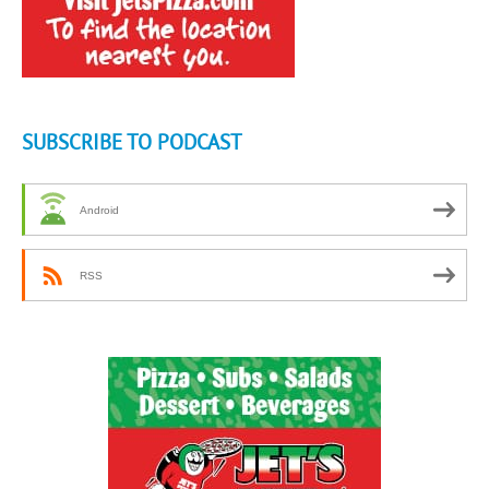
SUBSCRIBE TO PODCAST
Android
RSS