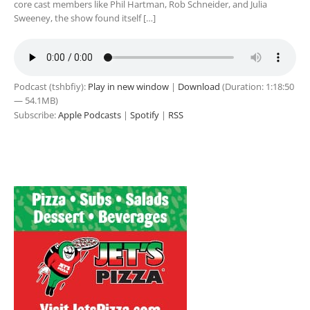
core cast members like Phil Hartman, Rob Schneider, and Julia
Sweeney, the show found itself […]
Podcast (tshbfiy):
Play in new window
|
Download
(Duration: 1:18:50
— 54.1MB)
Subscribe:
Apple Podcasts
|
Spotify
|
RSS