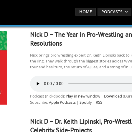
HOME
PODCASTS
Nick D – The Year in Pro-Wrestling a
Resolutions
Nick brings pro wrestling expert Dr. Keith Lipinski back to 
the ring. They walk through the biggest stories across WWE
tour and heel turn, the return of AJ Lee, and a string of inj
Podcast (nickdpod):
Play in new window
|
Download
(Dura
Subscribe:
Apple Podcasts
|
Spotify
|
RSS
Nick D – Dr. Keith Lipinski, Pro-Wrest
Celebrity Side-Projects