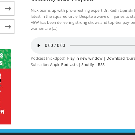
Nick teams up with pro-wrestling expert Dr. Keith Lipinsk
latest in the squared circle. Despite a wave of injuries to st
AEW has been delivering strong shows and top-tier pay-pe
women are […]
Podcast (nickdpod):
Play in new window
|
Download
(Dura
Subscribe:
Apple Podcasts
|
Spotify
|
RSS