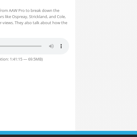
i from AAW Pro to break down the
ars like Ospreay, Strickland, and Cole,
r-views. They also talk about how the
tion: 1:41:15 — 69.5MB)