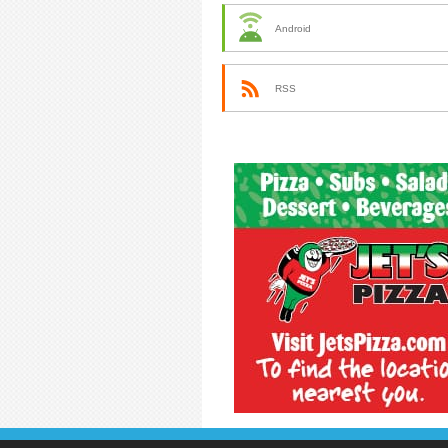
Android
RSS