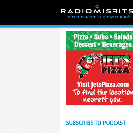
Skip
to
content
SUBSCRIBE TO PODCAST