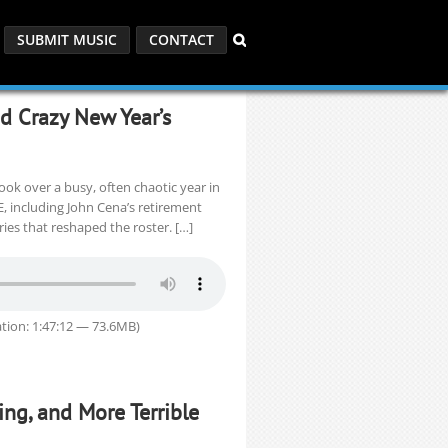
SUBMIT MUSIC
CONTACT
nd Crazy New Year’s
look over a busy, often chaotic year in
, including John Cena’s retirement
uries that reshaped the roster. […]
tion: 1:47:12 — 73.6MB)
ling, and More Terrible