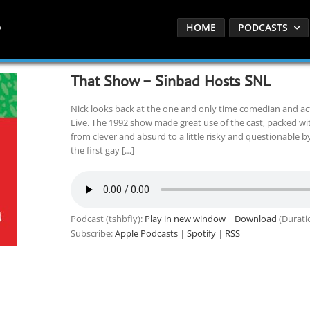
HOME
PODCASTS
That Show – Sinbad Hosts SNL
Nick looks back at the one and only time comedian and a
Live. The 1992 show made great use of the cast, packed w
from clever and absurd to a little risky and questionable b
the first gay […]
Podcast (tshbfiy):
Play in new window
|
Download
(Durati
Subscribe:
Apple Podcasts
|
Spotify
|
RSS