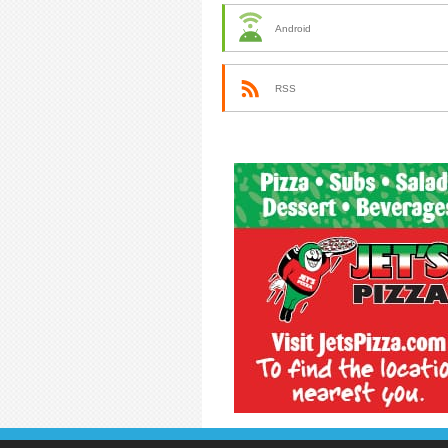
Android
RSS