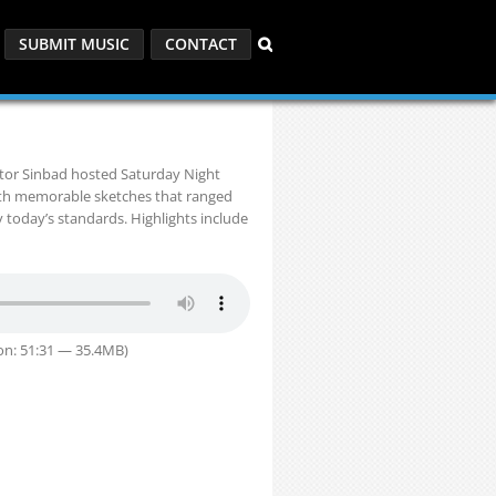
SUBMIT MUSIC
CONTACT
ctor Sinbad hosted Saturday Night
ith memorable sketches that ranged
y today’s standards. Highlights include
on: 51:31 — 35.4MB)