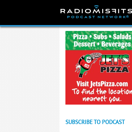
Skip
to
content
SUBSCRIBE TO PODCAST