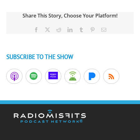
Share This Story, Choose Your Platform!
Facebook
X
Reddit
LinkedIn
Tumblr
Pinterest
Email
SUBSCRIBE TO THE SHOW