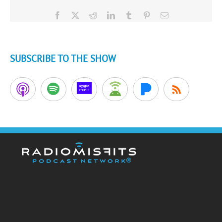
Facebook
X
Reddit
LinkedIn
Tumblr
Pinterest
Email
SUBSCRIBE TO THE SHOW