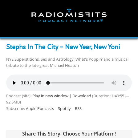
Skip
to
content
Stephs In The City – New Year, New Yoni
NYE Superstitions, Sex and Astrology, What’s Poppin’ and a musical
tribute to the late great Michael Heaton
Podcast (sitc):
Play in new window
|
Download
(Duration: 1:40:55 —
92.5MB)
Subscribe:
Apple Podcasts
|
Spotify
|
RSS
Share This Story, Choose Your Platform!