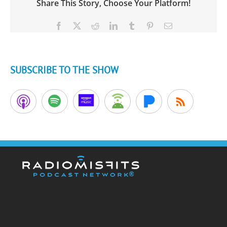
Share This Story, Choose Your Platform!
Facebook
X
Reddit
LinkedIn
Tumblr
Pinterest
Email
SUBSCRIBE TO THE SHOW