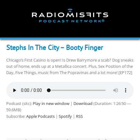
Skip
to
content
Stephs In The City – Booty Finger
Chicago’s First Casino is open! Is Drew Barrymore a scab? Dog sneaks
out of home, ends up at a Metallica concert. Plus, Sex Position of the
Day, Five Things, music from The Popravinas and a lot more! [EP172]
Podcast (sitc):
Play in new window
|
Download
(Duration: 1:26:50 —
59.6MB)
Subscribe:
Apple Podcasts
|
Spotify
|
RSS