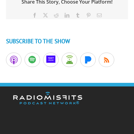
Share This Story, Choose Your Platform!
Facebook
X
Reddit
LinkedIn
Tumblr
Pinterest
Email
SUBSCRIBE TO THE SHOW