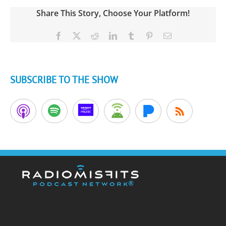
Share This Story, Choose Your Platform!
Facebook
X
Reddit
LinkedIn
Tumblr
Pinterest
Email
SUBSCRIBE TO THE SHOW