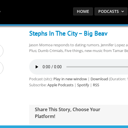
HOME
PODCASTS
Stephs In The City – Big Beav
Jason Momoa responds to dating rumors. Jennifer Lopez an
Plus; Dumb Crimials, Five things, new music from Tamar Be
Podcast (sitc):
Play in new window
|
Download
(Duration: 
Subscribe:
Apple Podcasts
|
Spotify
|
RSS
Share This Story, Choose Your
Platform!