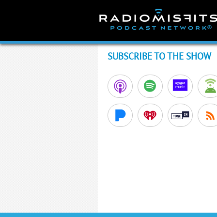
Skip
to
content
SUBSCRIBE TO THE SHOW