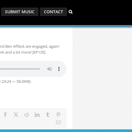
SUBMIT MUSIC
CONTACT
d Ben Affleck are engaged, again!
rk and a lot more! [EP135]
1:24:24 — 58.0MB)
Facebook
X
Reddit
LinkedIn
Tumblr
Pinterest
Email