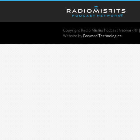
Copyright
Radio Misfits Podcast Network ® 
Website by
Forward Technologies