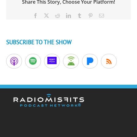
Share This Story, Choose Your Platform!
Facebook
X
Reddit
LinkedIn
Tumblr
Pinterest
Email
SUBSCRIBE TO THE SHOW