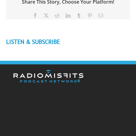
Share This Story, Choose Your Platform!
Facebook
X
Reddit
LinkedIn
Tumblr
Pinterest
Email
LISTEN & SUBSCRIBE