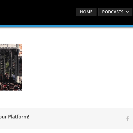
HOME
PODCASTS
our Platform!
F