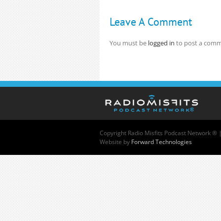
Leave A Comment
You must be
logged in
to post a comm
Copyright
Radio Misfits Podcast Network ® 
Website by
Forward Technologies