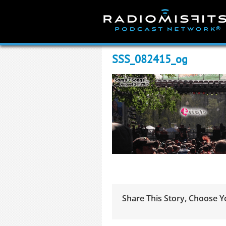
Skip
to
content
SSS_082415_og
Share This Story, Choose Y