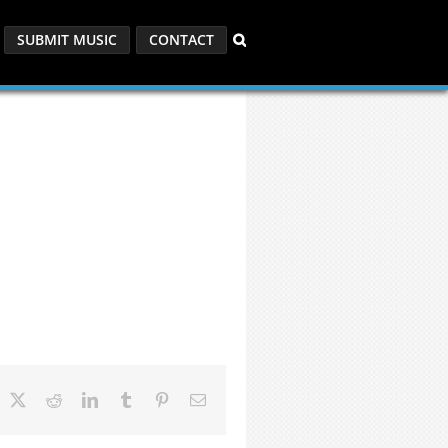
SUBMIT MUSIC
CONTACT
acebook
X
Reddit
LinkedIn
Tumblr
Pinterest
Email