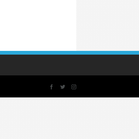
Facebook
X
Instagram