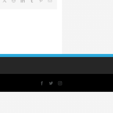
acebook
X
Reddit
LinkedIn
Tumblr
Pinterest
Email
Facebook
X
Instagram