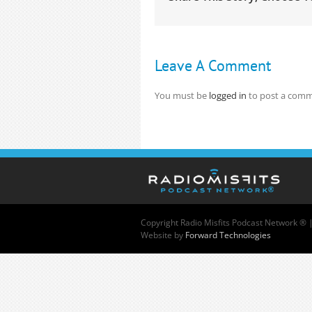
Leave A Comment
You must be
logged in
to post a comm
Copyright
Radio Misfits Podcast Network ® 
Website by
Forward Technologies