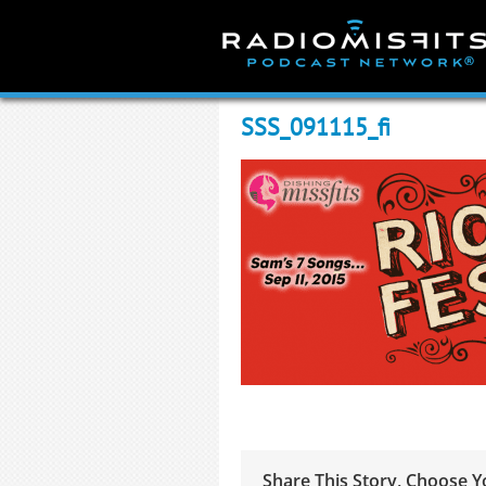
Skip
to
content
SSS_091115_fi
Share This Story, Choose Y