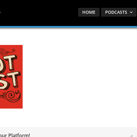
HOME
PODCASTS
our Platform!