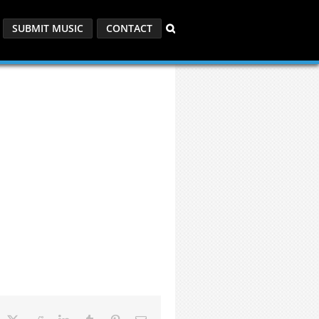
SUBMIT MUSIC
CONTACT