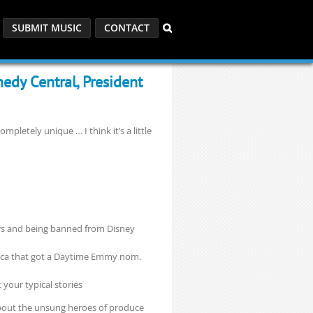
SUBMIT MUSIC
CONTACT
edy Central, President
mpletely unique … I think it’s a little
ars and being banned from Disney
occa that got a Daytime Emmy nom.
t your typical stories
about the unsung heroes of produce