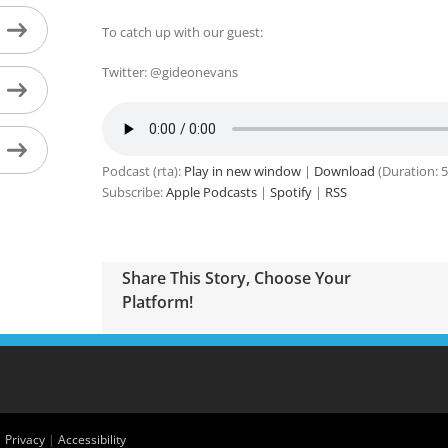
To catch up with our guest:
Twitter: @gideonevans
Podcast (rta):
Play in new window
|
Download
(Duration: 
Subscribe:
Apple Podcasts
|
Spotify
|
RSS
Share This Story, Choose Your
Platform!
|
Privacy
|
Accessibility