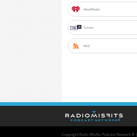
iHeartRadio
TuneIn
RSS
Copyright
Radio Misfits Podcast Network ® 