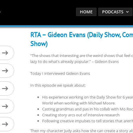
HOME
PODCASTS
RTA – Gideon Evans (Daily Show, Com
Show)
“The shows that interesting are the weird shows that feel co
lazy to do what’s already popular.” – Gideon Evans
Today I interviewed Gideon Evans
In this episode we speak about:
His experience working on the Daily Show for 6 ye
World when working with Michael Moore.
Casting grandmas and pas in his collab with Mo R
Creating story arcs out of intensive research
Following creative impulses to tell stories that aren’
Then my character Judy asks how she can create a story 