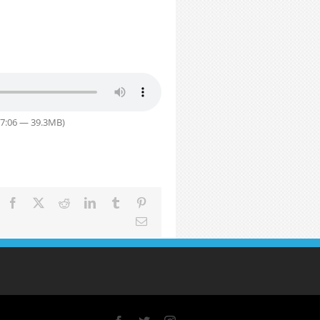
57:06 — 39.3MB)
Facebook
X
Reddit
LinkedIn
Tumblr
Pinterest
Email