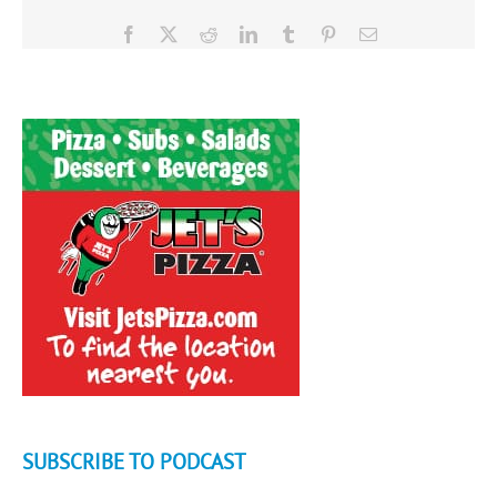
Facebook
X
Reddit
LinkedIn
Tumblr
Pinterest
Email
SUBSCRIBE TO PODCAST