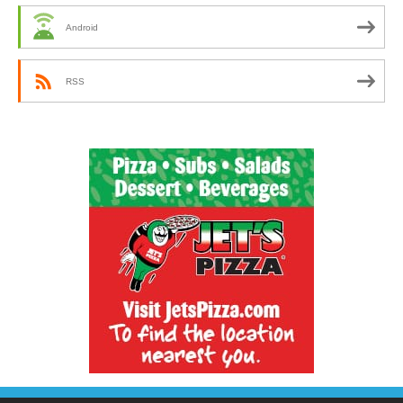
Android
RSS