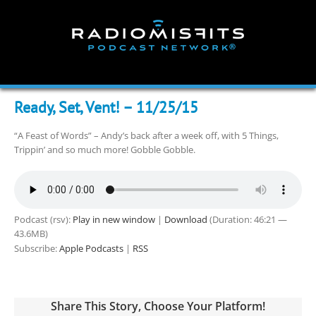
Skip
to
content
Ready, Set, Vent! – 11/25/15
“A Feast of Words” – Andy’s back after a week off, with 5 Things,
Trippin’ and so much more! Gobble Gobble.
Podcast (rsv):
Play in new window
|
Download
(Duration: 46:21 —
43.6MB)
Subscribe:
Apple Podcasts
|
RSS
Share This Story, Choose Your Platform!