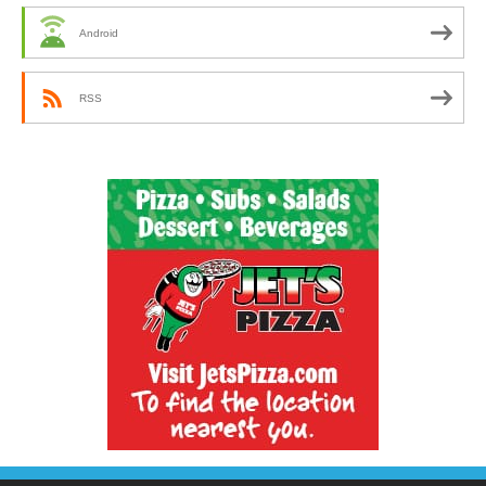
Android
RSS