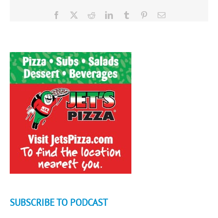
Facebook
X
Reddit
LinkedIn
Tumblr
Pinterest
Email
SUBSCRIBE TO PODCAST