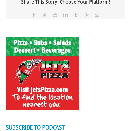
Share This Story, Choose Your Platform!
Facebook
X
Reddit
LinkedIn
Tumblr
Pinterest
Email
SUBSCRIBE TO PODCAST