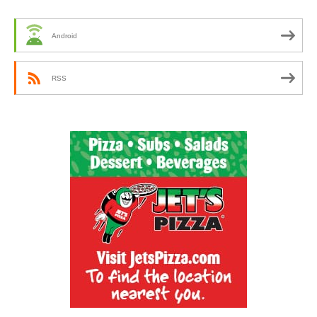
Android
RSS