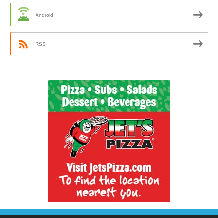
Android
RSS