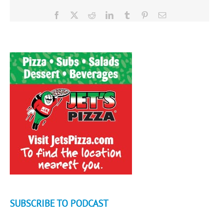
Facebook
X
Reddit
LinkedIn
Tumblr
Pinterest
Email
SUBSCRIBE TO PODCAST