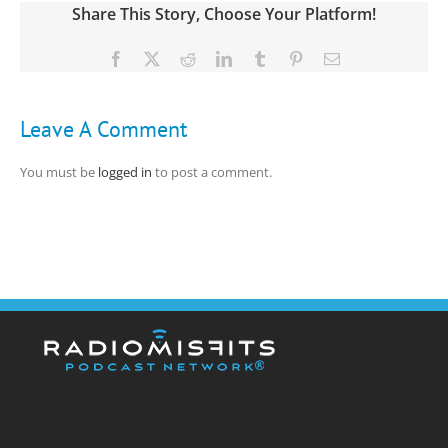
Share This Story, Choose Your Platform!
Facebook
X
Reddit
LinkedIn
Tumblr
Pinterest
Email
Leave A Comment
You must be
logged in
to post a comment.