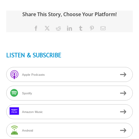
Share This Story, Choose Your Platform!
Facebook
X
Reddit
LinkedIn
Tumblr
Pinterest
Email
LISTEN & SUBSCRIBE
Apple Podcasts
Spotify
Amazon Music
Android