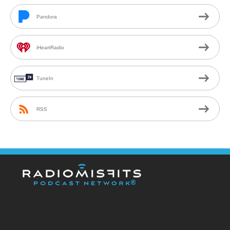
Pandora
iHeartRadio
TuneIn
RSS