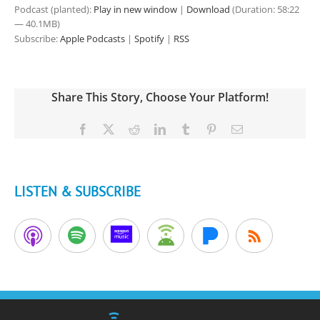
Podcast (planted):
Play in new window
|
Download
(Duration: 58:22
— 40.1MB)
Subscribe:
Apple Podcasts
|
Spotify
|
RSS
Share This Story, Choose Your Platform!
Facebook
X
Reddit
LinkedIn
Tumblr
Pinterest
Email
LISTEN & SUBSCRIBE