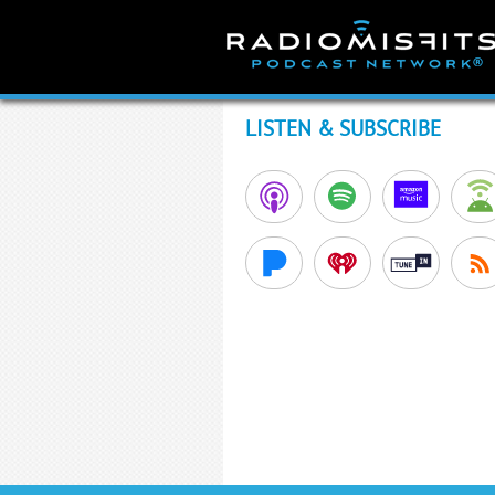
Skip
to
content
LISTEN & SUBSCRIBE