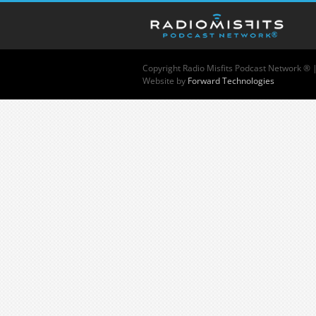
Copyright
Radio Misfits Podcast Network ® 
Website by
Forward Technologies