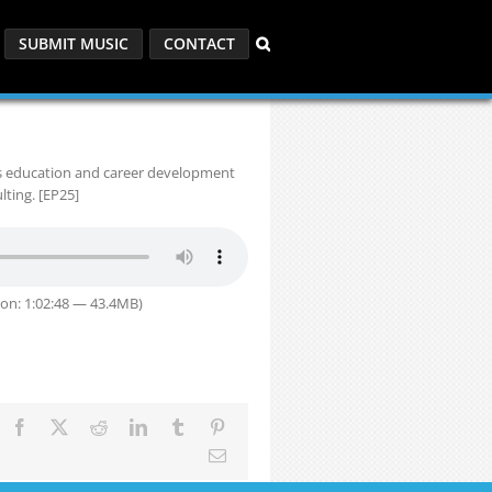
SUBMIT MUSIC
CONTACT
is education and career development
ting. [EP25]
on: 1:02:48 — 43.4MB)
Facebook
X
Reddit
LinkedIn
Tumblr
Pinterest
Email