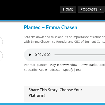
HOME
PODCASTS
Planted – Emma Chasen
Sara sits down and talks about the importance of cannab
with Emma Chasen, co-founder and CEO of Eminent Consul
Podcast (planted):
Play in new window
|
Download
(Durati
Subscribe:
Apple Podcasts
|
Spotify
|
RSS
Share This Story, Choose Your
Platform!