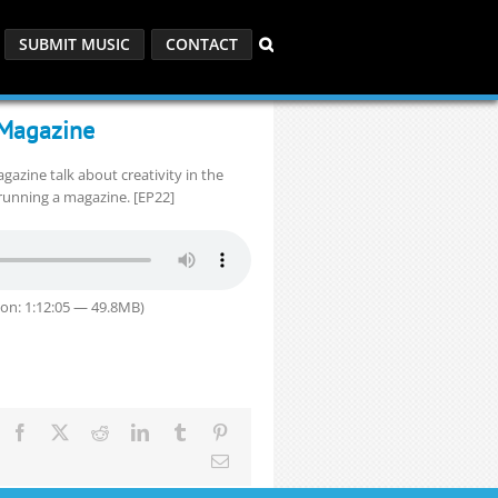
SUBMIT MUSIC
CONTACT
e Magazine
gazine talk about creativity in the
running a magazine. [EP22]
on: 1:12:05 — 49.8MB)
Facebook
X
Reddit
LinkedIn
Tumblr
Pinterest
Email