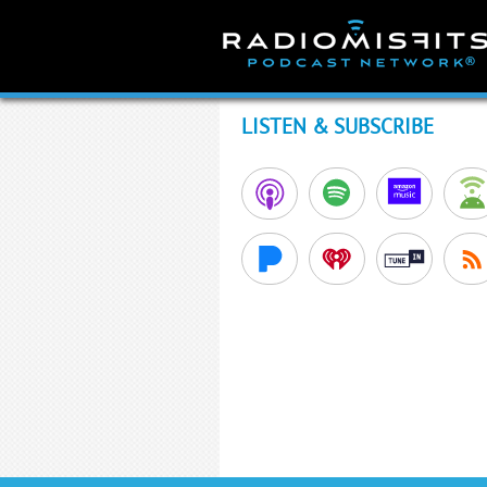
Skip
to
content
LISTEN & SUBSCRIBE