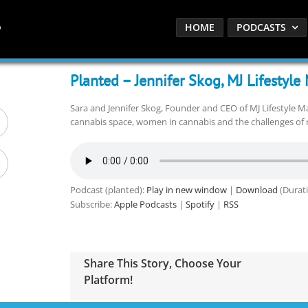
HOME
PODCASTS
Planted – Jennifer Skog, MJ Lifestyl
Sara and Jennifer Skog, Founder and CEO of MJ Lifestyle Ma
cannabis space, women in cannabis and the challenges of 
Podcast (planted):
Play in new window
|
Download
(Durati
Subscribe:
Apple Podcasts
|
Spotify
|
RSS
Share This Story, Choose Your
Platform!