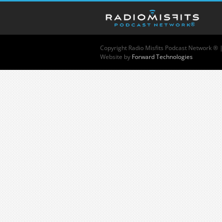
Copyright
Radio Misfits Podcast Network ® 
Website by
Forward Technologies