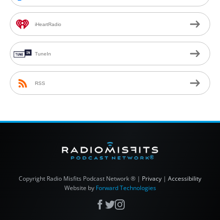
iHeartRadio
TuneIn
RSS
Copyright
Radio Misfits Podcast Network ® |
Privacy
|
Accessibility
Website by
Forward Technologies
Facebook
X
Instagram