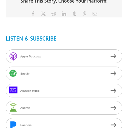
Share This Story, Choose Your Platform!
Facebook
X
Reddit
LinkedIn
Tumblr
Pinterest
Email
LISTEN & SUBSCRIBE
Apple Podcasts
Spotify
Amazon Music
Android
Pandora