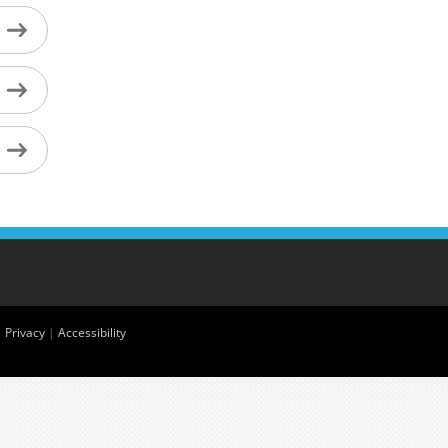
|
Privacy
|
Accessibility