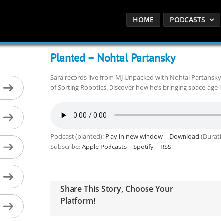
HOME
PODCASTS
Planted – Nohtal Partansky
Sara records live from MJ Unpacked with Nohtal Partansk
of Sorting Robotics. Discover how he’s bringing space-age 
Podcast (planted):
Play in new window
|
Download
(Durati
Subscribe:
Apple Podcasts
|
Spotify
|
RSS
Share This Story, Choose Your
Platform!