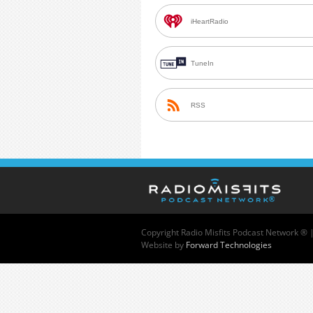
iHeartRadio
TuneIn
RSS
Copyright
Radio Misfits Podcast Network ® 
Website by
Forward Technologies