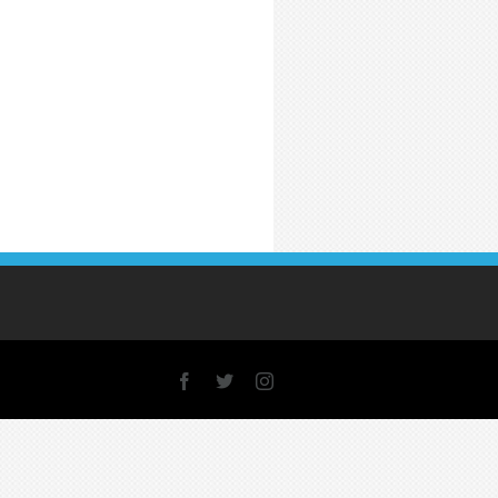
Facebook
X
Instagram