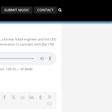
SUBMIT MUSIC
CONTACT
y, a former NASA engineer and the CEO
innovation to cannabis tech! [Ep 176]
on: 1:09:33 — 47.8MB)
Facebook
X
Reddit
LinkedIn
Tumblr
Pinterest
Email