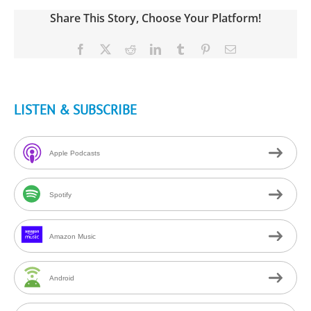
Share This Story, Choose Your Platform!
Facebook
X
Reddit
LinkedIn
Tumblr
Pinterest
Email
LISTEN & SUBSCRIBE
Apple Podcasts
Spotify
Amazon Music
Android