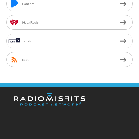
Pandora
iHeartRadio
TuneIn
RSS